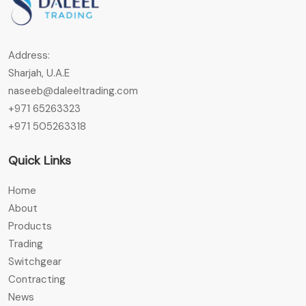
Address:
Sharjah, U.A.E
naseeb@daleeltrading.com
+971 65263323
+971 505263318
Quick Links
Home
About
Products
Trading
Switchgear
Contracting
News