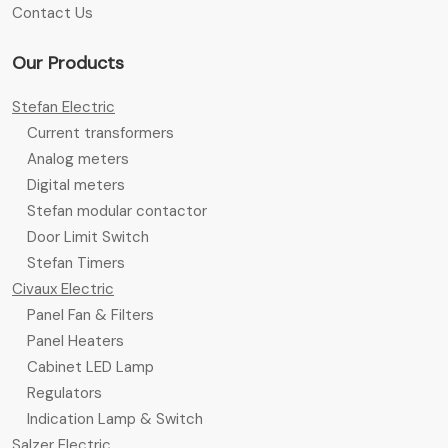
Contact Us
Our Products
Stefan Electric
Current transformers
Analog meters
Digital meters
Stefan modular contactor
Door Limit Switch
Stefan Timers
Civaux Electric
Panel Fan & Filters
Panel Heaters
Cabinet LED Lamp
Regulators
Indication Lamp & Switch
Salzer Electric