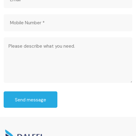
Send message