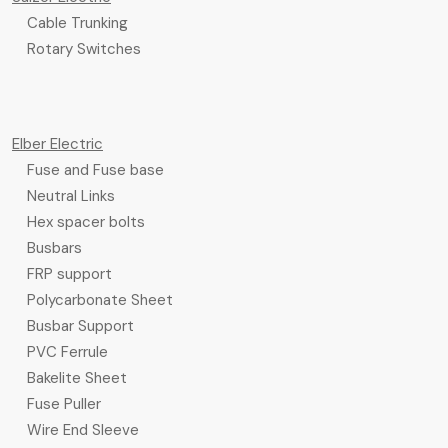
Cable Trunking
Rotary Switches
Elber Electric
Fuse and Fuse base
Neutral Links
Hex spacer bolts
Busbars
FRP support
Polycarbonate Sheet
Busbar Support
PVC Ferrule
Bakelite Sheet
Fuse Puller
Wire End Sleeve