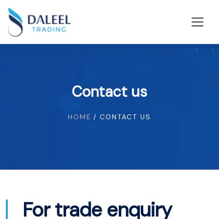
Contact us
HOME
/ CONTACT US
For trade enquiry