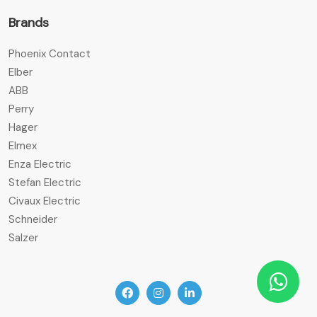
Brands
Phoenix Contact
Elber
ABB
Perry
Hager
Elmex
Enza Electric
Stefan Electric
Civaux Electric
Schneider
Salzer