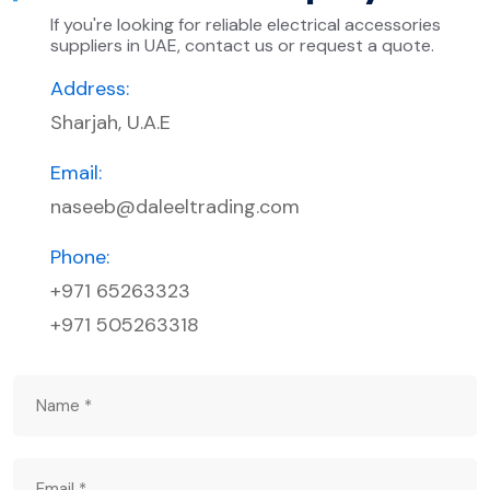
If you're looking for reliable electrical accessories
suppliers in UAE, contact us or request a quote.
Address:
Sharjah, U.A.E
Email:
naseeb@daleeltrading.com
Phone:
+971 65263323
+971 505263318